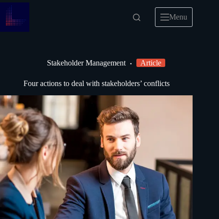
Menu
Stakeholder Management
Article
Four actions to deal with stakeholders’ conflicts