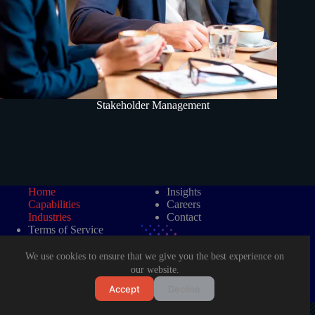
Stakeholder Management
Home
Insights
Capabilities
Careers
Industries
Contact
Terms of Service
Data Protection Policy
We use cookies to ensure that we give you the best experience on
our website.
Accept
Decline
©2026 LAD Management Consultancy