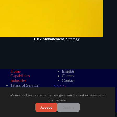
Risk Management
,
Strategy
Home
Insights
Capabilities
Careers
Industries
Contact
Terms of Service
Data Protection Policy
We use cookies to ensure that we give you the best experience on
our website.
Accept
Decline
©2026 LAD Management Consultancy