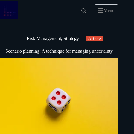
Menu
Risk Management
,
Strategy
Article
Scenario planning: A technique for managing uncertainty