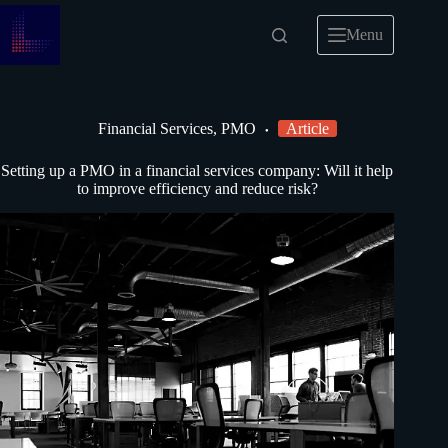
Menu
Financial Services
,
PMO
Article
Setting up a PMO in a financial services company: Will it help
to improve efficiency and reduce risk?