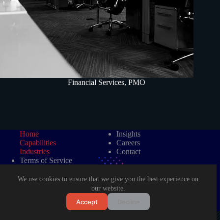
Financial Services
,
PMO
Home
Insights
Capabilities
Careers
Industries
Contact
Terms of Service
Data Protection Policy
We use cookies to ensure that we give you the best experience on
our website.
Accept
Decline
©2026 LAD Management Consultancy